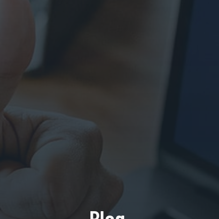
Blog.