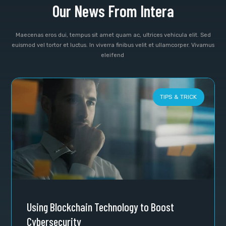
Our News From Intera
Maecenas eros dui, tempus sit amet quam ac, ultrices vehicula elit. Sed
euismod vel tortor et luctus. In viverra finibus velit et ullamcorper. Vivamus
eleifend
TIPS & TRICK
Using Blockchain Technology to Boost
Cybersecurity