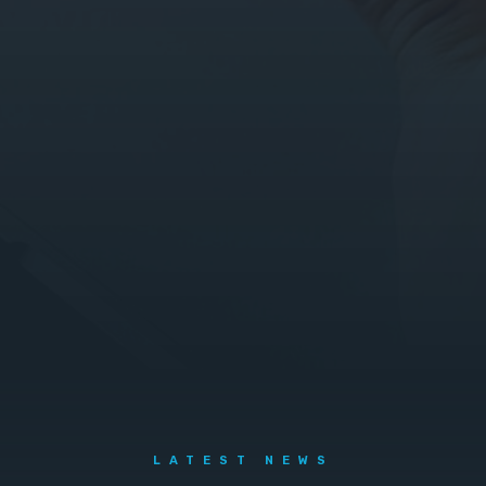
LATEST NEWS